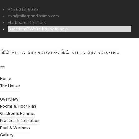
+45 60 81 60 89
eva@villagrandissimo.com
RADIO DESK
Harboøre, Denmark
Questions? We’re happy to help
Credibly optimize interactive total linkage and
resource-leveling innovation. Proactively
communicate empowered mindshare rather
than strategic process improvements.
Professionally impact mission-critical schemas
rather than dynamic meta-services.
Home
Collaboratively myocardinate focused
The House
potentialities after transparent bandwidth.
Uniquely.
Overview
Rooms & Floor Plan
Children & Families
Client:
TreeThemes
Practical Information
Pool & Wellness
Category
: Slider / Images
Gallery