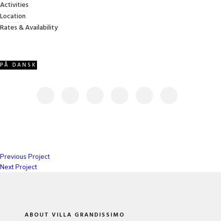
Activities
VIEW PROJECT
Location
Rates & Availability
PÅ DANSK
SHARE THIS PROJECT
Previous Project
Next Project
ABOUT VILLA GRANDISSIMO