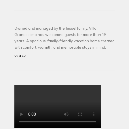
Owned and managed by the Jessel family, Villa
Grandissimo has welcomed guests for more than 15
years. A spacious, family-friendly vacation home created
with comfort, warmth, and memorable stays in mind.
Video