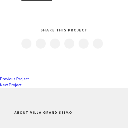
SHARE THIS PROJECT
Previous Project
Next Project
ABOUT VILLA GRANDISSIMO