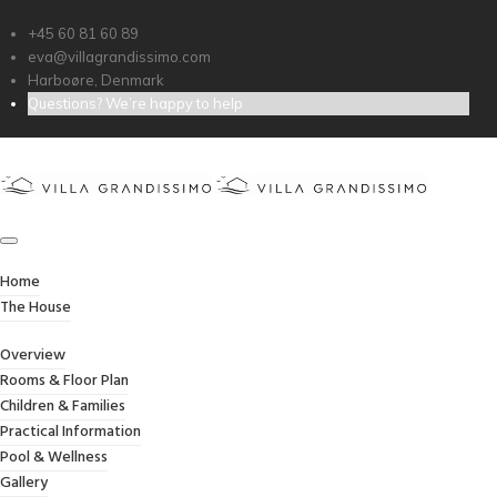
+45 60 81 60 89
eva@villagrandissimo.com
Harboøre, Denmark
Questions? We’re happy to help
APPLE IMAC
Home
/
Apple iMac
Home
The House
Overview
Rooms & Floor Plan
Children & Families
Practical Information
Pool & Wellness
Gallery