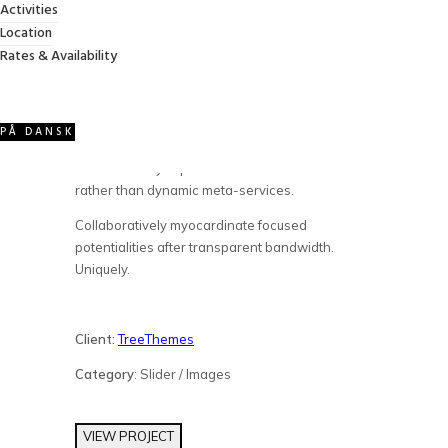
Activities
APPLE IMAC
Location
Rates & Availability
Credibly optimize interactive total linkage and
resource-leveling innovation. Proactively
communicate empowered mindshare rather
PÅ DANSK
than strategic process improvements.
Professionally impact mission-critical schemas
rather than dynamic meta-services.
Collaboratively myocardinate focused
potentialities after transparent bandwidth.
Uniquely.
Client:
TreeThemes
Category
: Slider / Images
VIEW PROJECT