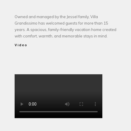
Owned and managed by the Jessel family, Villa
Grandissimo has welcomed guests for more than 15
years. A spacious, family-friendly vacation home created
with comfort, warmth, and memorable stays in mind.
Video