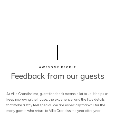
AWESOME PEOPLE
Feedback from our guests
At Villa Grandissimo, guest feedback means a lot to us. It helps us
keep improving the house, the experience, and the little details
that make a stay feel special. We are especially thankful for the
many guests who return to Villa Grandissimo year after year.