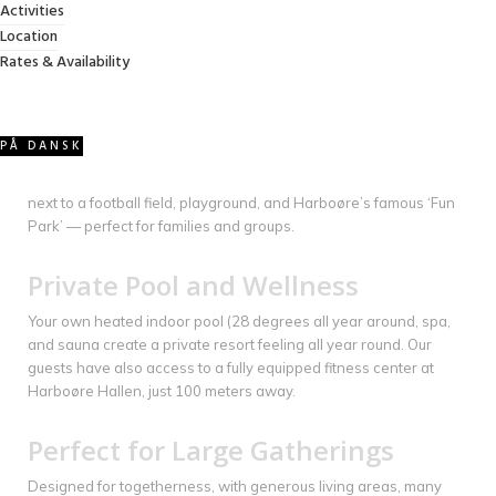
Activities
to relax, gather, and enjoy the house together — with no stairs
Location
separating the experience. With 11 bedrooms and 4 bathrooms,
Rates & Availability
we can accommodate up to 30 guests.
Activities
PÅ DANSK
Enjoy your own olympic games with table tennis, foosball, and a
pool table for endless entertainment. Right outside, the house is
next to a football field, playground, and Harboøre’s famous ‘Fun
Park’ — perfect for families and groups.
Private Pool and Wellness
Your own heated indoor pool (28 degrees all year around, spa,
and sauna create a private resort feeling all year round. Our
guests have also access to a fully equipped fitness center at
Harboøre Hallen, just 100 meters away.
Perfect for Large Gatherings
Designed for togetherness, with generous living areas, many