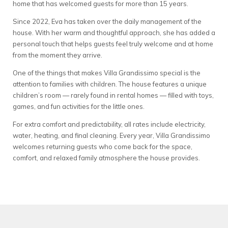
home that has welcomed guests for more than 15 years.
Since 2022, Eva has taken over the daily management of the
house. With her warm and thoughtful approach, she has added a
personal touch that helps guests feel truly welcome and at home
from the moment they arrive.
One of the things that makes Villa Grandissimo special is the
attention to families with children. The house features a unique
children’s room — rarely found in rental homes — filled with toys,
games, and fun activities for the little ones.
For extra comfort and predictability, all rates include electricity,
water, heating, and final cleaning. Every year, Villa Grandissimo
welcomes returning guests who come back for the space,
comfort, and relaxed family atmosphere the house provides.