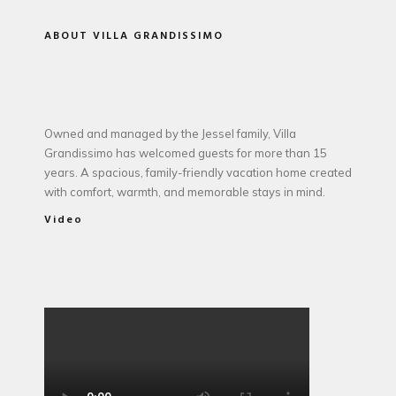
ABOUT VILLA GRANDISSIMO
Owned and managed by the Jessel family, Villa
Grandissimo has welcomed guests for more than 15
years. A spacious, family-friendly vacation home created
with comfort, warmth, and memorable stays in mind.
Video