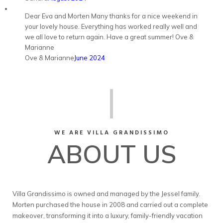
Dear Eva and Morten Many thanks for a nice weekend in
your lovely house. Everything has worked really well and
we all love to return again. Have a great summer! Ove &
Marianne
Ove & Marianne
June 2024
WE ARE VILLA GRANDISSIMO
ABOUT US
Villa Grandissimo is owned and managed by the Jessel family.
Morten purchased the house in 2008 and carried out a complete
makeover, transforming it into a luxury, family-friendly vacation