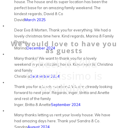
house. The house and its super location has been the
perfect base for an amazing family weekend. The
kindest regards, David & Co
David
March 2025
Dear Eva & Morten, Thank you for everything. We had a
lovely christmas time here. Kind regards, Marina & Family
We would love to have you
Thanks.
Marina
December 2024
as guests
Many thanks! We want to thank you for a lovely
Check if Villa
weekend in your amazing house. Kind regards, Christina
and family
Grandissimo is
Christina
September 2024
available
Thank you for a lovely weekend. We are already looking
forward to next year. Regards, Inger, Britta and Anette
and rest of the family
Inger, Britta & Anette
September 2024
Many thanks letting us rent your lovely house. We have
had amazing days here. Thank you! Sandra & Co.
Sandra
August 2024