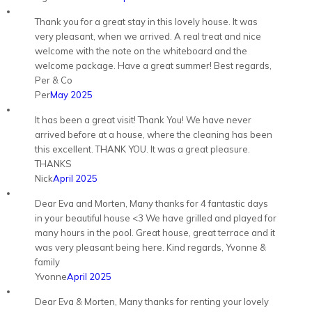
Thank you for a great stay in this lovely house. It was
very pleasant, when we arrived. A real treat and nice
welcome with the note on the whiteboard and the
welcome package. Have a great summer! Best regards,
Per & Co
Per
May 2025
It has been a great visit! Thank You! We have never
arrived before at a house, where the cleaning has been
this excellent. THANK YOU. It was a great pleasure.
THANKS
Nick
April 2025
Dear Eva and Morten, Many thanks for 4 fantastic days
in your beautiful house <3 We have grilled and played for
many hours in the pool. Great house, great terrace and it
was very pleasant being here. Kind regards, Yvonne &
family
Yvonne
April 2025
Dear Eva & Morten, Many thanks for renting your lovely