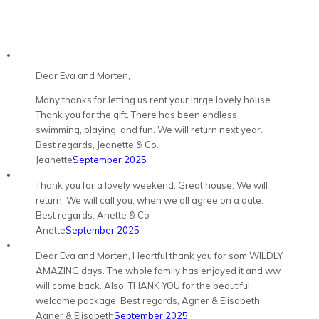
Dear Eva and Morten,
Many thanks for letting us rent your large lovely house.
Thank you for the gift. There has been endless
swimming, playing, and fun. We will return next year.
Best regards, Jeanette & Co.
Jeanette
September 2025
Thank you for a lovely weekend. Great house. We will
return. We will call you, when we all agree on a date.
Best regards, Anette & Co
Anette
September 2025
Dear Eva and Morten, Heartful thank you for som WILDLY
AMAZING days. The whole family has enjoyed it and ww
will come back. Also, THANK YOU for the beautiful
welcome package. Best regards, Agner & Elisabeth
Agner & Elisabeth
September 2025