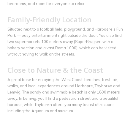
bedrooms, and room for everyone to relax.
Family-Friendly Location
Situated next to a football field, playground, and Harboøre’s Fun
Park — easy entertainment right outside the door. You also find
two supermarkets 100 meters away (SuperBrugsen with a
bakery section and a vast Rema 1000), which can be visited
without having to walk on the streets.
Close to Nature & the Coast
A great base for enjoying the West Coast, beaches, fresh air,
walks, and local experiences around Harboøre, Thyborøn and
Lemvig. The sandy and swimmable beach is only 1800 meters
away. In Lemvig, you’ll find a pedestrian street and a beautiful
harbour, while Thyborøn offers you many tourist attractions,
including the Aquarium and museum.