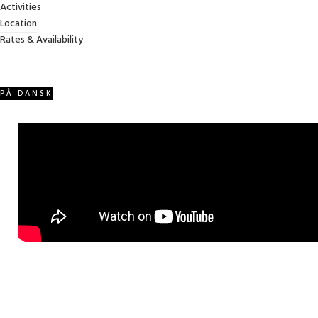
Activities
VIDEO WALKTHROUGH
Location
We made this extensive video walkthrough (in Danish) from 2023
Rates & Availability
PÅ DANSK