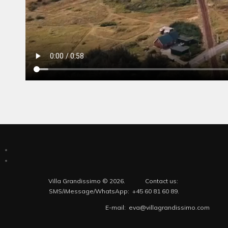
Villa Grandissimo © 2026. Contact us:
SMS/iMessage/WhatsApp: +45 60 81 60 89.
E-mail: eva@villagrandissimo.com