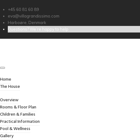
+45 60 81 60 89
eva@villagrandissimo.com
Harboøre, Denmark
Questions? We’re happy to help
GALLERY
Home
/
Gallery
Home
The House
Overview
Rooms & Floor Plan
Children & Families
Practical Information
Pool & Wellness
Gallery