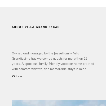
ABOUT VILLA GRANDISSIMO
Owned and managed by the Jessel family, Villa
Grandissimo has welcomed guests for more than 15
years. A spacious, family-friendly vacation home created
with comfort, warmth, and memorable stays in mind.
Video