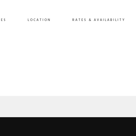
Video
IES
LOCATION
RATES & AVAILABILITY