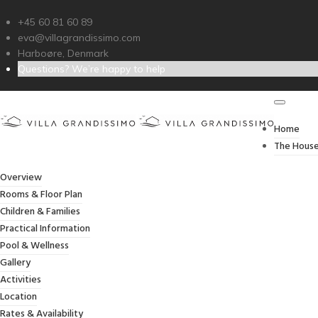
+45 60 81 60 89
eva@villagrandissimo.com
Harboøre, Denmark
Questions? We’re happy to help
BOO
Home
The Hous
Overview
Rooms & Floor Plan
Children & Families
Practical Information
Pool & Wellness
Gallery
Activities
Location
Rates & Availability