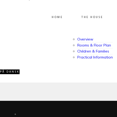
ABOUT VILLA GRANDISSIMO
HOME
THE HOUSE
Overview
Owned and managed by the Jessel family, Villa
Rooms & Floor Plan
Grandissimo has welcomed guests for more than 15
Children & Families
years. A spacious, family-friendly vacation home
Practical Information
created with comfort, warmth, and memorable stays
in mind.
PÅ DANSK