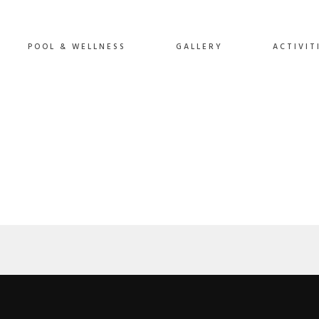
POOL & WELLNESS
GALLERY
ACTIVIT