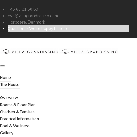
+45 60 81 60 89
eva@villagrandissimo.com
Harboøre, Denmark
Questions? We’re happy to help
TIME SLOTS BOOKING
Home
/
Time Slots Booking
Home
The House
Overview
Rooms & Floor Plan
Children & Families
Practical Information
[booking resource_id=1 form_type=’time_slots_booking’]
Pool & Wellness
Gallery