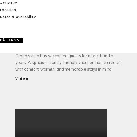
Activities
Location
ABOUT VILLA GRANDISSIMO
Rates & Availability
PÅ DANSK
Owned and managed by the Jessel family, Villa
Grandissimo has welcomed guests for more than 15
years. A spacious, family-friendly vacation home created
with comfort, warmth, and memorable stays in mind.
Video