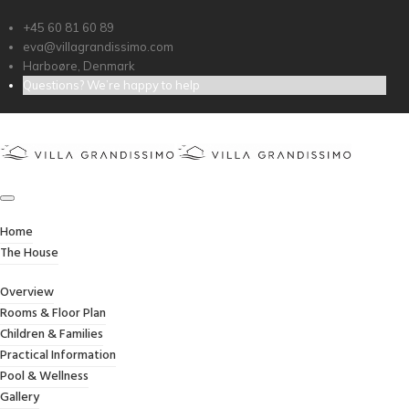
+45 60 81 60 89
eva@villagrandissimo.com
Harboøre, Denmark
Questions? We’re happy to help
CONTACT FORM
Home
/
Contact Form
Home
The House
Overview
Rooms & Floor Plan
Children & Families
Practical Information
[booking resource_id=1 form_type=’contact_form’]
Pool & Wellness
Gallery