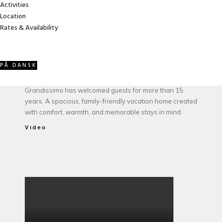
Activities
Location
ABOUT VILLA GRANDISSIMO
Rates & Availability
PÅ DANSK
Owned and managed by the Jessel family, Villa
Grandissimo has welcomed guests for more than 15
years. A spacious, family-friendly vacation home created
with comfort, warmth, and memorable stays in mind.
Video