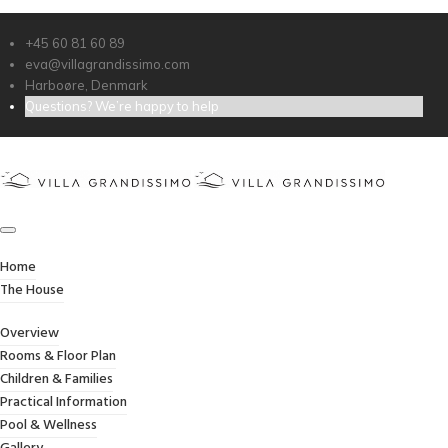
Dear Eva & Morten,
+45 60 81 60 89
Thank you for everything.
eva@villagrandissimo.com
Harboøre, Denmark
We had a lovely christmas time here.
Questions? We’re happy to help
Kind regards,
Marina & Family
Thanks.
Home
The House
ABOUT VILLA GRANDISSIMO
Overview
Rooms & Floor Plan
Children & Families
Practical Information
Owned and managed by the Jessel family, Villa
Pool & Wellness
Grandissimo has welcomed guests for more than 15