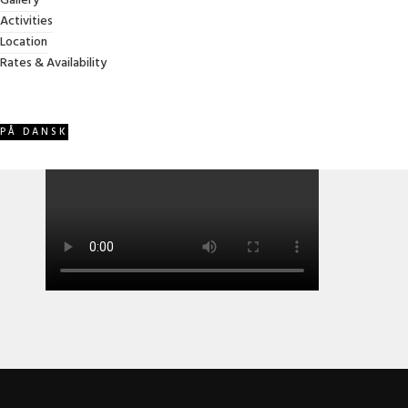
Gallery
years. A spacious, family-friendly vacation home created
Activities
with comfort, warmth, and memorable stays in mind.
Location
Rates & Availability
Video
PÅ DANSK