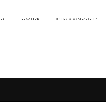
IES
LOCATION
RATES & AVAILABILITY