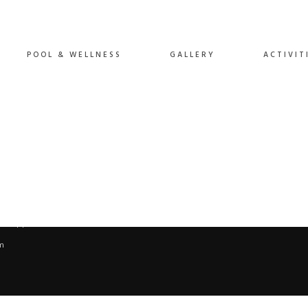
POOL & WELLNESS
GALLERY
ACTIVIT
App: +45 60 81 60 89.
m