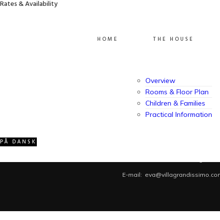
Rates & Availability
Grandissimo has welcomed guests for more than 15
years. A spacious, family-friendly vacation home
created with comfort, warmth, and memorable stays
in mind.
HOME
THE HOUSE
Overview
Rooms & Floor Plan
Children & Families
Practical Information
PÅ DANSK
Villa Grandissimo © 2026. Contact us: SMS/iMessage/Whats
E-mail: eva@villagrandissimo.co