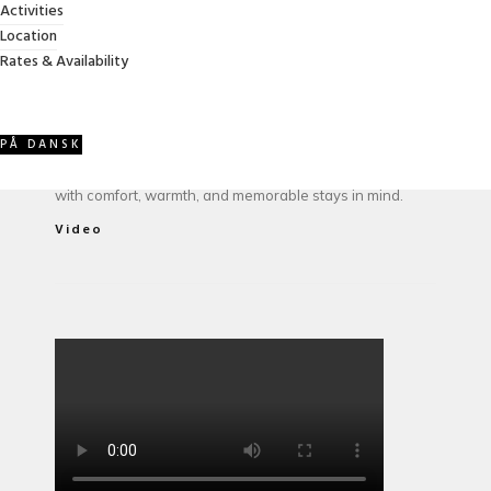
ABOUT VILLA GRANDISSIMO
Activities
Location
Rates & Availability
Owned and managed by the Jessel family, Villa
PÅ DANSK
Grandissimo has welcomed guests for more than 15
years. A spacious, family-friendly vacation home created
with comfort, warmth, and memorable stays in mind.
Video