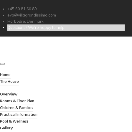
+45 60 81 60 89
eva@villagrandissimo.com
Harboøre, Denmark
Questions? We’re happy to help
ROOMS & FLOOR PLAN
Home
/
Rooms & Floor Plan
Home
The House
Overview
Rooms & Floor Plan
Children & Families
Practical Information
Pool & Wellness
Gallery