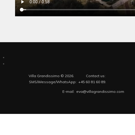
Villa Grandissimo © 2026. Contact us:
SMS/iMessage/WhatsApp: +45 60 81 60 89.
E-mail: eva@villagrandissimo.com