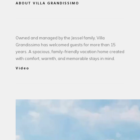
ABOUT VILLA GRANDISSIMO
Owned and managed by the Jessel family, Villa
Grandissimo has welcomed guests for more than 15
years. A spacious, family-friendly vacation home created
with comfort, warmth, and memorable stays in mind.
Video