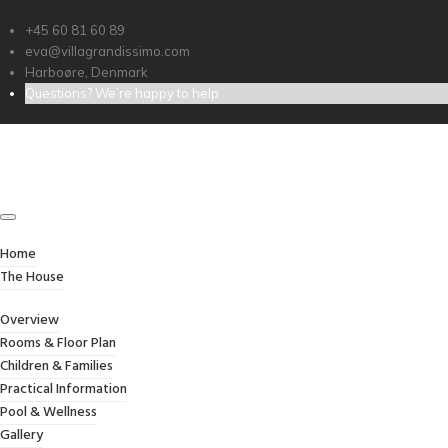
+45 60 81 60 89
eva@villagrandissimo.com
Harboøre, Denmark
Questions? We’re happy to help
PERSONAL MATERIALS
Credibly optimize interactive total linkage and
resource-leveling innovation. Proactively
communicate empowered mindshare rather
than strategic process improvements.
Home
Professionally impact mission-critical schemas
The House
rather than dynamic meta-services.
Collaboratively myocardinate focused
Overview
potentialities after transparent bandwidth.
Rooms & Floor Plan
Uniquely.
Children & Families
Practical Information
Pool & Wellness
Client:
TreeThemes
Gallery