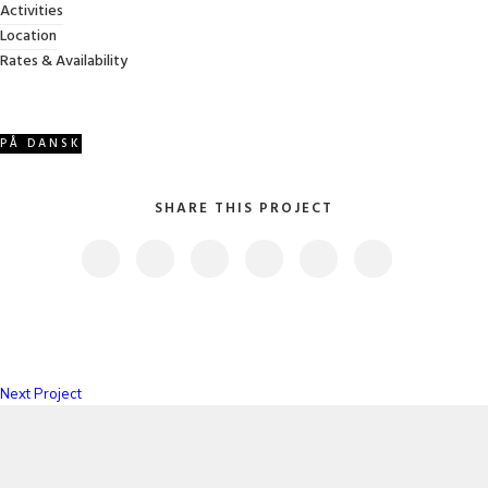
Activities
Category
: Slider / Images
Location
Rates & Availability
VIEW PROJECT
PÅ DANSK
SHARE THIS PROJECT
Next Project