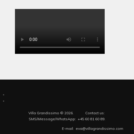
Villa Grandissimo © 2026. Contact us:
SMS/iMessage/WhatsApp: +45 60 81 60 89.
E-mail: eva@villagrandissimo.com