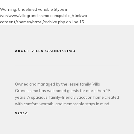
Warning
: Undefined variable $type in
/var/www/villagrandissimo.com/public_html/wp-
content/themes/hazel/archive.php
on line
15
ABOUT VILLA GRANDISSIMO
Owned and managed by the Jessel family, Villa
Grandissimo has welcomed guests for more than 15
years. A spacious, family-friendly vacation home created
with comfort, warmth, and memorable stays in mind.
Video