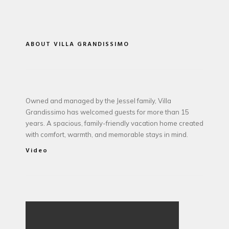
ABOUT VILLA GRANDISSIMO
Owned and managed by the Jessel family, Villa
Grandissimo has welcomed guests for more than 15
years. A spacious, family-friendly vacation home created
with comfort, warmth, and memorable stays in mind.
Video