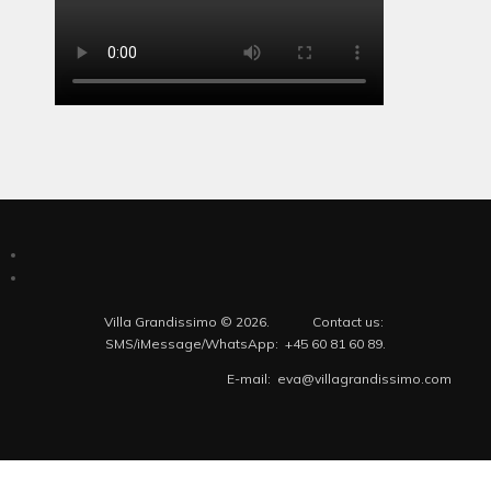
Villa Grandissimo © 2026. Contact us:
SMS/iMessage/WhatsApp: +45 60 81 60 89.
E-mail: eva@villagrandissimo.com